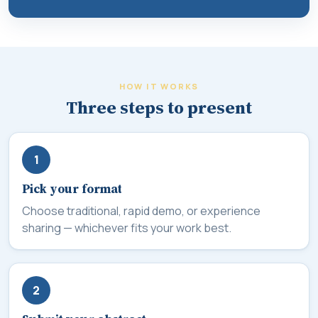
HOW IT WORKS
Three steps to present
1
Pick your format
Choose traditional, rapid demo, or experience
sharing — whichever fits your work best.
2