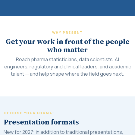
WHY PRESENT
Get your work in front of the people
who matter
Reach pharma statisticians, data scientists, AI
engineers, regulatory and clinical leaders, and academic
talent — and help shape where the field goes next.
CHOOSE YOUR FORMAT
Presentation formats
New for 2027: in addition to traditional presentations,