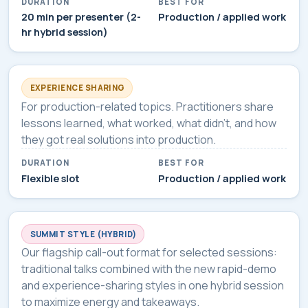
DURATION
BEST FOR
20 min per presenter (2-
Production / applied work
hr hybrid session)
EXPERIENCE SHARING
For production-related topics. Practitioners share
lessons learned, what worked, what didn't, and how
they got real solutions into production.
DURATION
BEST FOR
Flexible slot
Production / applied work
SUMMIT STYLE (HYBRID)
Our flagship call-out format for selected sessions:
traditional talks combined with the new rapid-demo
and experience-sharing styles in one hybrid session
to maximize energy and takeaways.