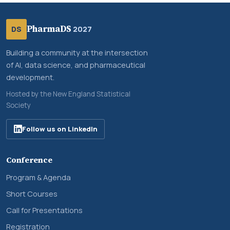
PharmaDS
DS
2027
Building a community at the intersection
of AI, data science, and pharmaceutical
development.
Hosted by the New England Statistical
Society
Follow us on LinkedIn
Conference
Program & Agenda
Short Courses
Call for Presentations
Registration