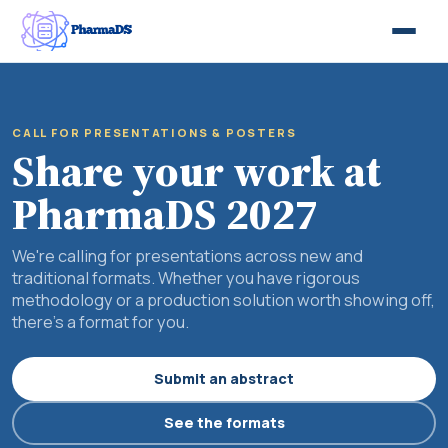
CALL FOR PRESENTATIONS & POSTERS
Share your work at
PharmaDS 2027
We're calling for presentations across new and
traditional formats. Whether you have rigorous
methodology or a production solution worth showing off,
there's a format for you.
Submit an abstract
See the formats