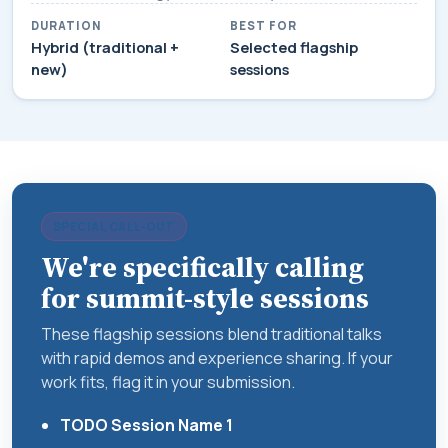
DURATION
BEST FOR
Hybrid (traditional +
Selected flagship
new)
sessions
SPECIAL CALL-OUT
We're specifically calling
for summit-style sessions
These flagship sessions blend traditional talks
with rapid demos and experience sharing. If your
work fits, flag it in your submission.
TODO Session Name 1