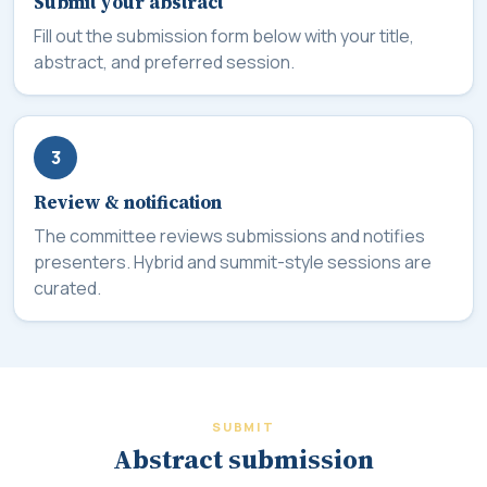
Submit your abstract
Fill out the submission form below with your title,
abstract, and preferred session.
3
Review & notification
The committee reviews submissions and notifies
presenters. Hybrid and summit-style sessions are
curated.
SUBMIT
Abstract submission