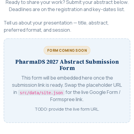
Ready to share your work? Submit your abstract below.
Deadlines are on the registration and key-dates list.
Tell us about your presentation — title, abstract,
preferred format, and session.
FORM COMING SOON
PharmaDS 2027 Abstract Submission
Form
This form will be embedded here once the
submission link is ready. Swap the placeholder URL
in
for the live Google Form /
src/data/site.json
Formspree link.
TODO: provide the live form URL.