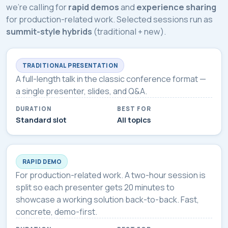
we're calling for
rapid demos
and
experience sharing
for production-related work. Selected sessions run as
summit-style hybrids
(traditional + new).
TRADITIONAL PRESENTATION
A full-length talk in the classic conference format —
a single presenter, slides, and Q&A.
DURATION
BEST FOR
Standard slot
All topics
RAPID DEMO
For production-related work. A two-hour session is
split so each presenter gets 20 minutes to
showcase a working solution back-to-back. Fast,
concrete, demo-first.