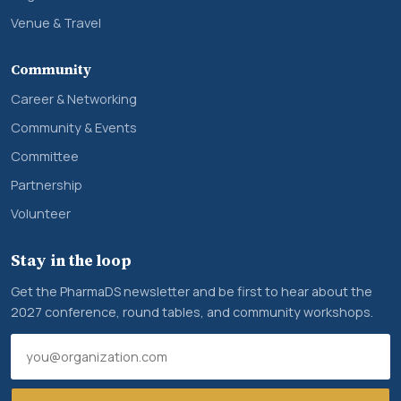
Venue & Travel
Community
Career & Networking
Community & Events
Committee
Partnership
Volunteer
Stay in the loop
Get the PharmaDS newsletter and be first to hear about the
2027 conference, round tables, and community workshops.
Email address